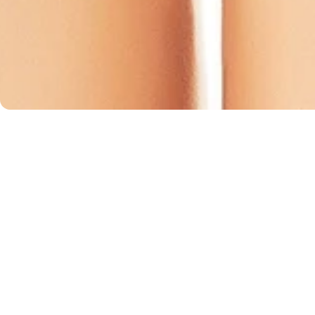
turns
F