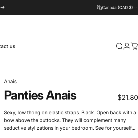
Canada (CAD $)
act us
Search
Logi
C
tact us
Anais
Panties
Anais
$21.80
Sexy, low thong on elastic straps. Black. Open back with a
bow above the buttocks. They will complement many
seductive stylizations in your bedroom. See for yourself...