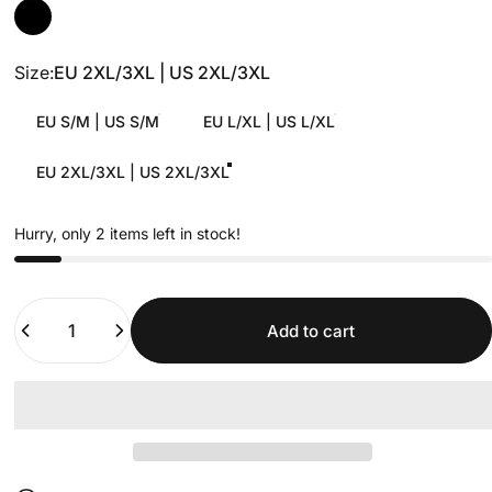
Size
Size:
EU 2XL/3XL | US 2XL/3XL
EU S/M | US S/M
EU L/XL | US L/XL
EU 2XL/3XL | US 2XL/3XL
Hurry, only 2 items left in stock!
Quantity
Add to cart