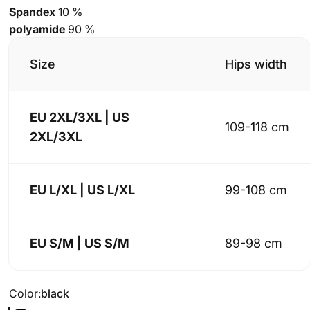
Spandex
10 %
polyamide
90 %
Size
Hips width
EU 2XL/3XL | US
109-118 cm
2XL/3XL
EU L/XL | US L/XL
99-108 cm
EU S/M | US S/M
89-98 cm
Color
Color:
black