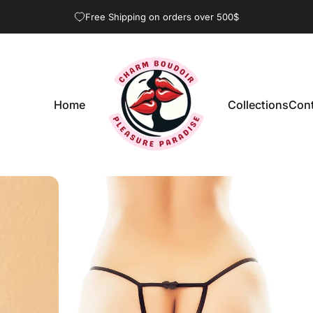
Pause slideshow
Free Shipping on orders over 500$
Home
Collections
Cont
CharmBoudoir
Home
Collections
Con