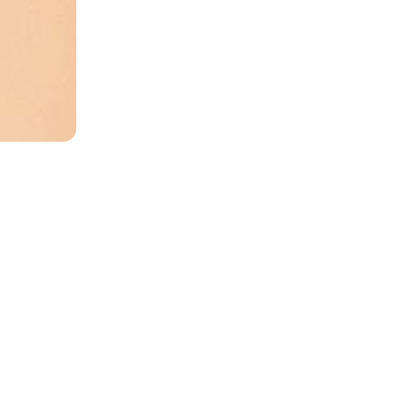
ree shi