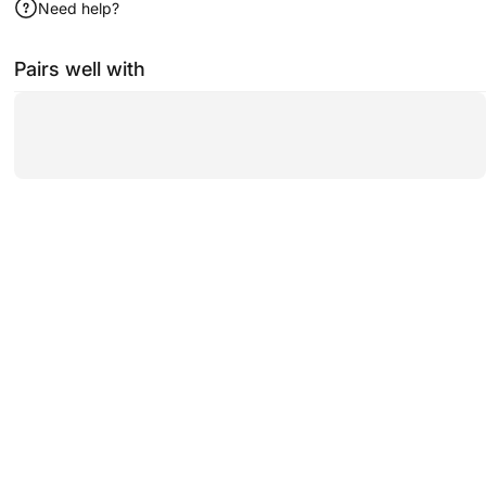
Need help?
Pairs well with