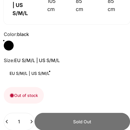
105
85
85
| US
cm
cm
cm
S/M/L
Color
Color:
black
Size
Size:
EU S/M/L | US S/M/L
EU S/M/L | US S/M/L
Out of stock
Quantity
Sold Out