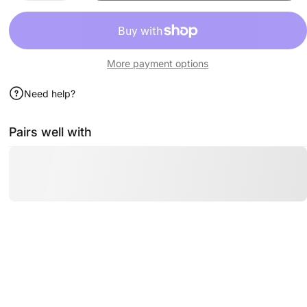
More payment options
Need help?
Pairs well with