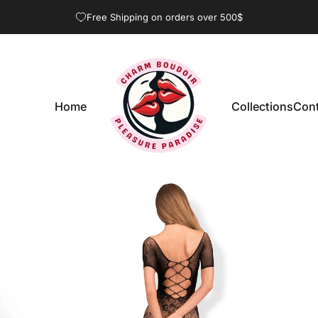
Pause slideshow
Free Shipping on orders over 500$
Home
Collections
Cont
CharmBoudoir
Home
Collections
Con