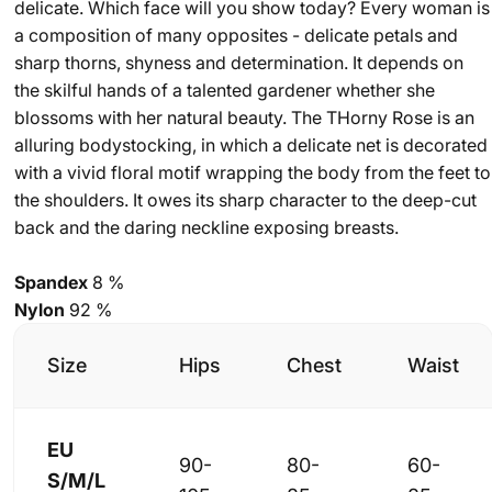
delicate. Which face will you show today? Every woman is
a composition of many opposites - delicate petals and
sharp thorns, shyness and determination. It depends on
the skilful hands of a talented gardener whether she
blossoms with her natural beauty. The THorny Rose is an
alluring bodystocking, in which a delicate net is decorated
with a vivid floral motif wrapping the body from the feet to
the shoulders. It owes its sharp character to the deep-cut
back and the daring neckline exposing breasts.
Spandex
8 %
Nylon
92 %
Size
Hips
Chest
Waist
EU
90-
80-
60-
S/M/L