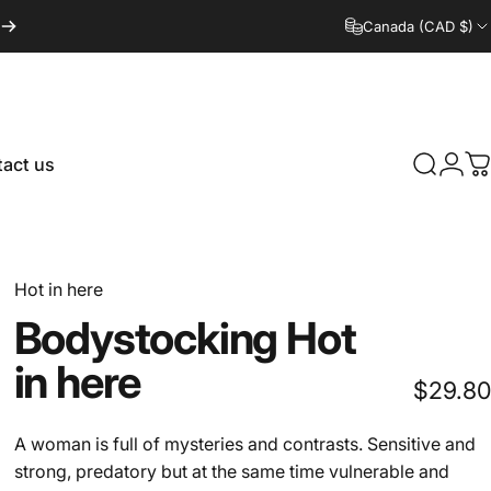
Canada (CAD $)
act us
Search
Logi
C
tact us
Hot in here
Bodystocking
Hot
in
here
$29.80
A woman is full of mysteries and contrasts. Sensitive and
strong, predatory but at the same time vulnerable and